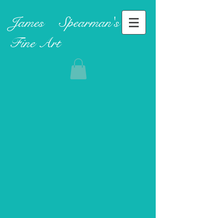
James ​
Spearman's
Fine Art