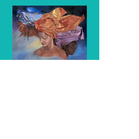
Tranquility
Price
$4,000.00
Quantity
*