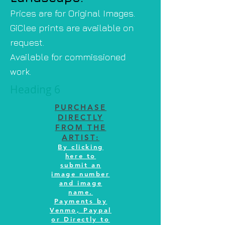
Prices are for Original Images.
GiClee prints are available on
request.
Available for commissioned
work.
Heading 6
PURCHASE
DIRECTLY
FROM THE
ARTIST:
By clicking
here to
submit an
image number
and image
name.
Payments by
Venmo, Paypal
or Directly to