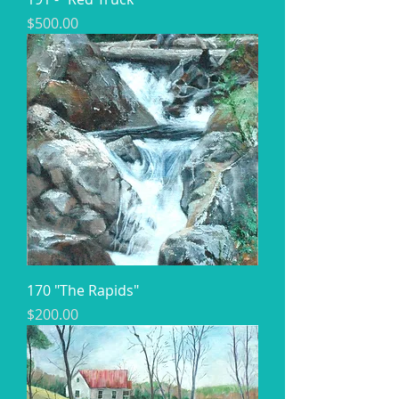
Price
$500.00
170 "The Rapids"
Price
$200.00