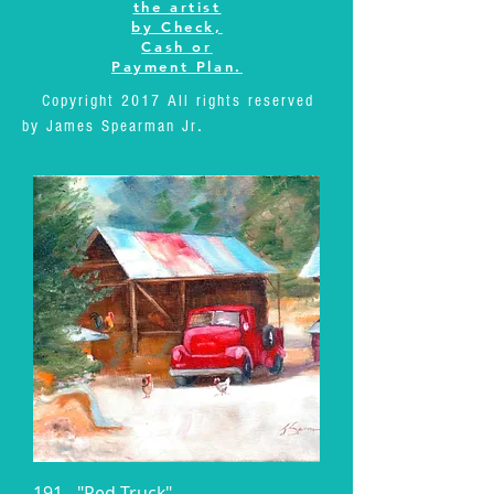
the artist
by Check,
Cash or
Payment Plan.
Copyright 2017 All rights reserved
.
by James Spearman Jr
191 - "Red Truck"