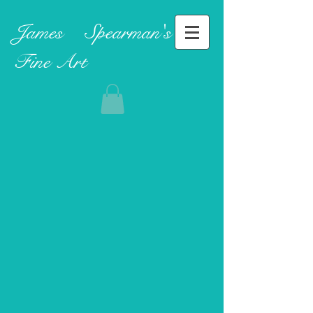
James ​
Spearman's
Fine Art