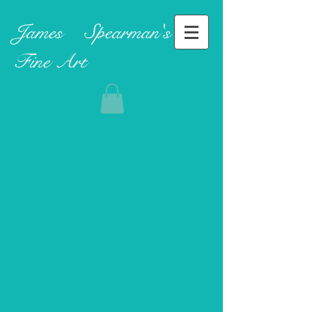
James ​
Spearman's
Fine Art