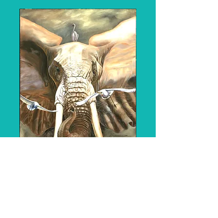
158 "The Sentinel"
- SOLD
Price
$4,000.00
Medium: Original o
il on 