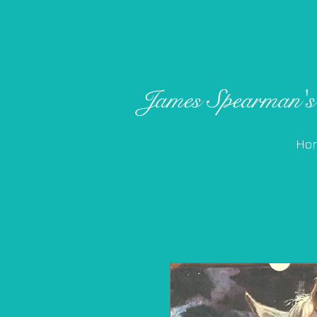
James ​
Spearman's
Ho