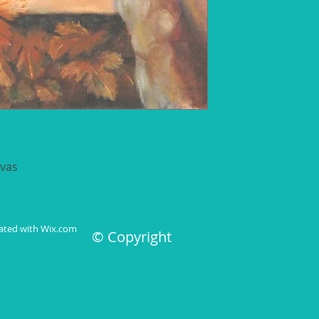
nvas
 7 days
eated with
Wix.com
© Copyright