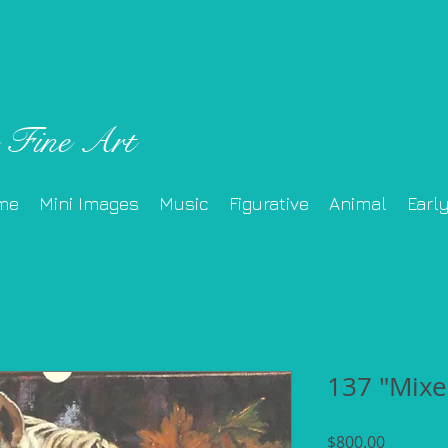
 Fine Art
me
Mini Images
Music
Figurative
Animal
Earl
137 "Mixe
Price
$800.00