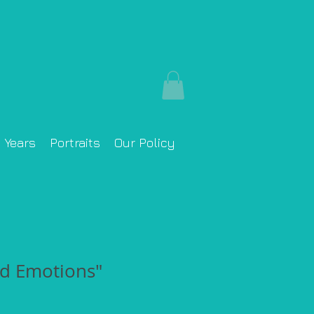
y Years
Portraits
Our Policy
d Emotions"