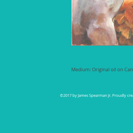
Medium: Original oil on Ca
Size: 12" x 18"
FREE SHIPPING - Ships in 3 -
©2017 by ​James Spearman Jr. Proudly cr